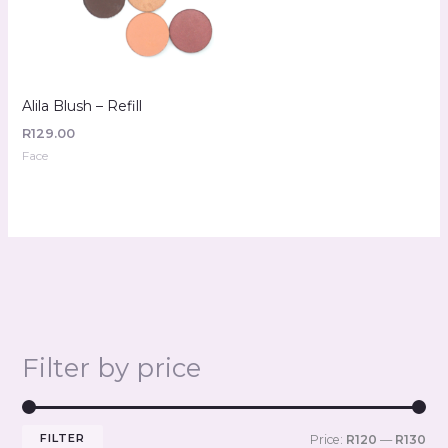
Alila Blush – Refill
R
129.00
Face
Filter by price
FILTER
Price:
R120
—
R130