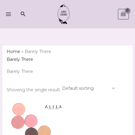
Skip
M
M
to
Search
i
a
content
n
x
p
p
r
r
i
i
Home
»
Barely There
c
c
Barely There
e
e
Barely There
Showing the single result