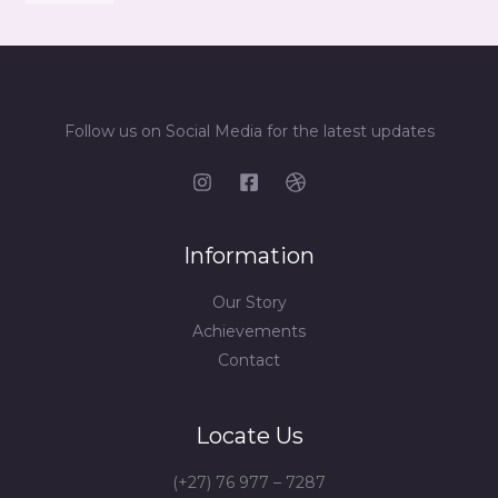
Follow us on Social Media for the latest updates
Information
Our Story
Achievements
Contact
Locate Us
(+27) 76 977 – 7287