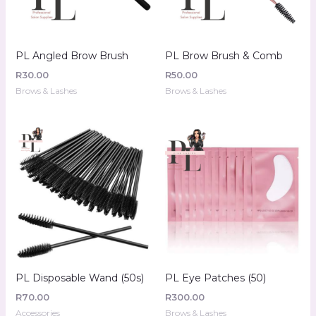
PL Angled Brow Brush
PL Brow Brush & Comb
R
30.00
R
50.00
Brows & Lashes
Brows & Lashes
PL Disposable Wand (50s)
PL Eye Patches (50)
R
70.00
R
300.00
Accessories
Brows & Lashes