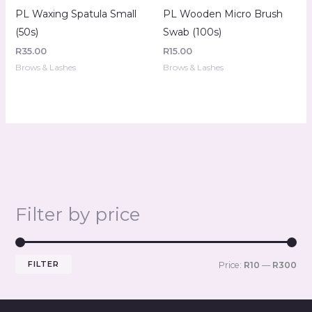
PL Waxing Spatula Small
PL Wooden Micro Brush
(50s)
Swab (100s)
R
35.00
R
15.00
Brows & Lashes
Brows & Lashes
Filter by price
FILTER
Price:
R10
—
R300