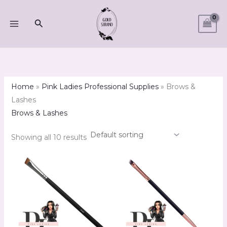
Skip
M
M
to
Search
i
a
content
n
x
p
p
r
r
i
i
Home
»
Pink Ladies Professional Supplies
»
Brows &
c
c
Lashes
e
e
Brows & Lashes
Showing all 10 results