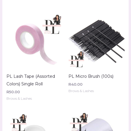
PL Lash Tape (Assorted
PL Micro Brush (100s)
Colors) Single Roll
R
40.00
Brows & Lashes
R
50.00
Brows & Lashes