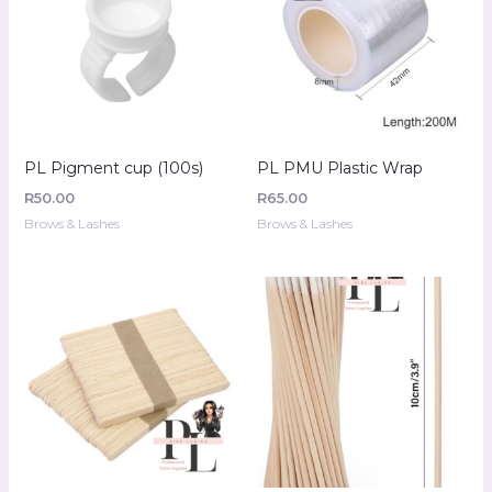
PL Pigment cup (100s)
PL PMU Plastic Wrap
R
50.00
R
65.00
Brows & Lashes
Brows & Lashes