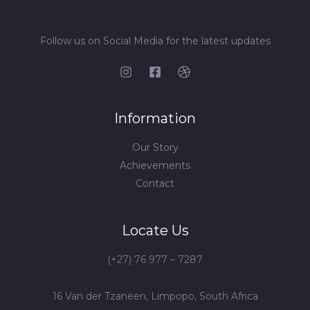
Follow us on Social Media for the latest updates
Information
Our Story
Achievements
Contact
Locate Us
(+27) 76 977 – 7287
16 Van der Tzaneen, Limpopo, South Africa