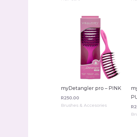
myDetangler pro – PINK
my
P
R
250.00
Brushes & Accesories
R
2
Br