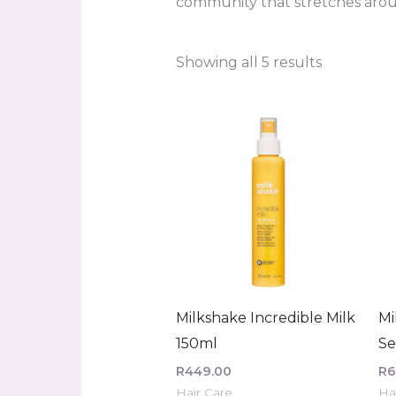
community that stretches arou
Showing all 5 results
Milkshake Incredible Milk
Mi
150ml
S
R
449.00
R
6
Hair Care
Ha