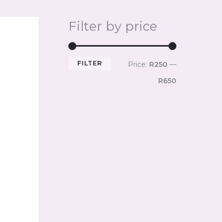
Filter by price
FILTER
Price:
R250
—
R650