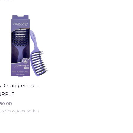
Detangler pro –
URPLE
50.00
ushes & Accesories