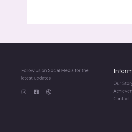
Infor
Follow us on Social Media for the
latest updates
Our Stor
Achieve
Contact