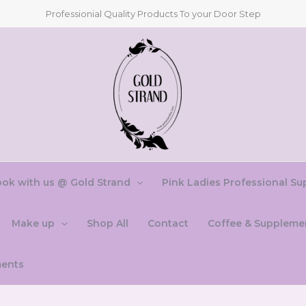
Professionial Quality Products To your Door Step
ok with us @ Gold Strand
Pink Ladies Professional Su
Make up
Shop All
Contact
Coffee & Suppleme
ments