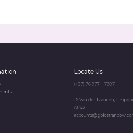
mation
Locate Us
y
(+27) 76 977 – 7287
ments
16 Van der Tzaneen, Limpop
Africa
accounts@goldstrandbw.c