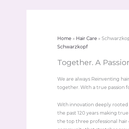
Home
»
Hair Care
»
Schwarzko
Schwarzkopf
Together. A Passio
We are always Reinventing hair.
together. With a true passion fo
With innovation deeply rooted
the past 120 years making true
the top three professional hair 