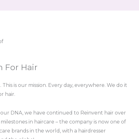
pf
n For Hair
 This is our mission. Every day, everywhere. We do it
r hair.
 our DNA, we have continued to Reinvent hair over
 milestones in haircare – the company is now one of
care brands in the world, with a hairdresser