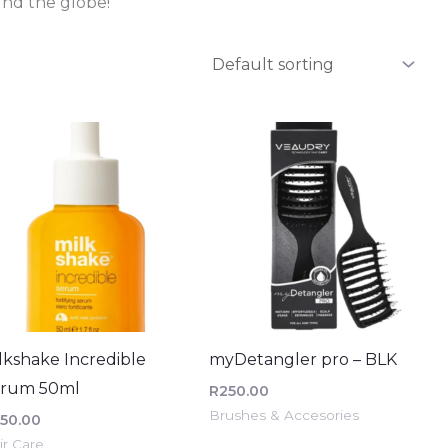
nd the globe!
lkshake Incredible
myDetangler pro – BLK
erum 50ml
R
250.00
Brushes & Accesories
50.00
ir Care