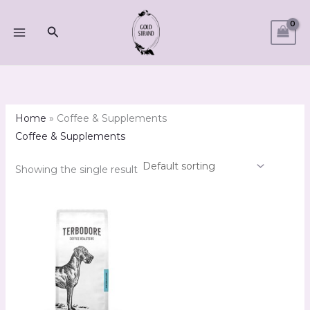
Skip
M
M
to
Search
i
a
content
n
x
p
p
r
r
i
i
Home
»
Coffee & Supplements
c
c
Coffee & Supplements
e
e
Showing the single result