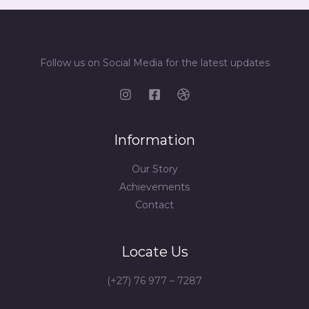
Follow us on Social Media for the latest updates
Information
Our Story
Achievements
Contact
Locate Us
(+27) 76 977 – 7287