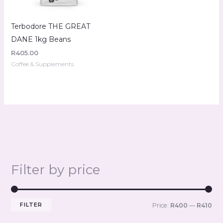
Terbodore THE GREAT
DANE 1kg Beans
R
405.00
Coffee & Supplements
Filter by price
FILTER
Price:
R400
—
R410