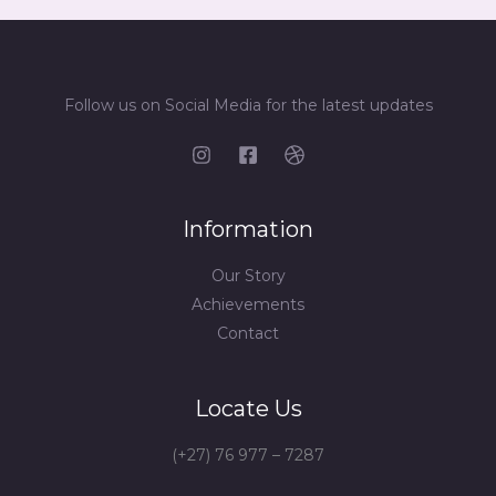
Follow us on Social Media for the latest updates
Information
Our Story
Achievements
Contact
Locate Us
(+27) 76 977 – 7287