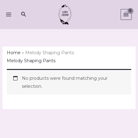
Skip
to
Search
content
Home
»
Melody Shaping Pants
Melody Shaping Pants
No products were found matching your
selection.