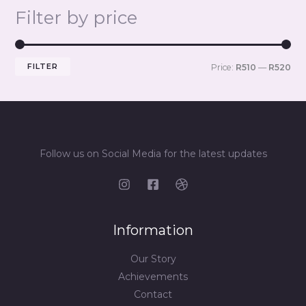
Filter by price
FILTER
Price:
R510
—
R520
Follow us on Social Media for the latest updates
Information
Our Story
Achievements
Contact