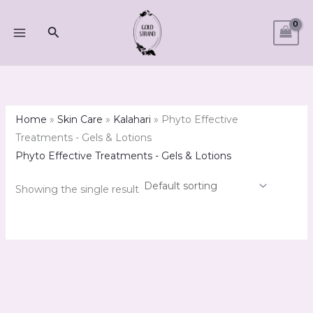
Skip
M
M
to
Search
i
a
content
n
x
p
p
r
r
i
i
Home
»
Skin Care
»
Kalahari
»
Phyto Effective
c
c
Treatments - Gels & Lotions
e
e
Phyto Effective Treatments - Gels & Lotions
Showing the single result