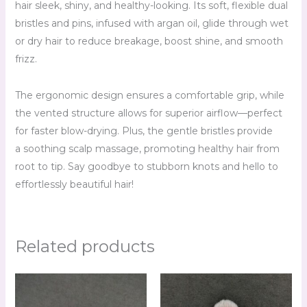
hair sleek, shiny, and healthy-looking. Its soft, flexible dual
bristles and pins, infused with argan oil, glide through wet
or dry hair to reduce breakage, boost shine, and smooth
frizz.
The ergonomic design ensures a comfortable grip, while
the vented structure allows for superior airflow—perfect
for faster blow-drying. Plus, the gentle bristles provide
a soothing scalp massage, promoting healthy hair from
root to tip. Say goodbye to stubborn knots and hello to
effortlessly beautiful hair!
Related products