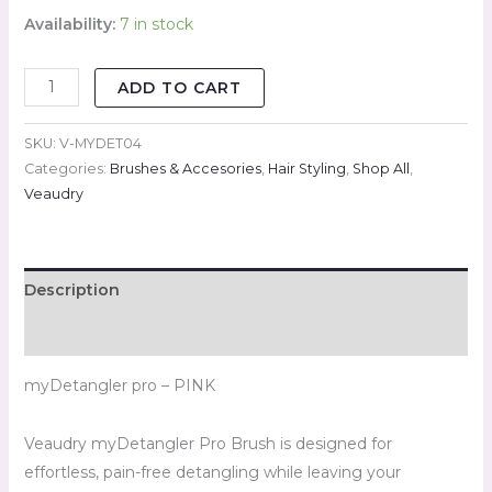
Availability:
7 in stock
ADD TO CART
SKU:
V-MYDET04
Categories:
Brushes & Accesories
,
Hair Styling
,
Shop All
,
Veaudry
Description
Reviews (0)
myDetangler pro – PINK
Veaudry myDetangler Pro Brush is designed for
effortless, pain-free detangling while leaving your