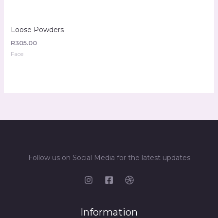
Loose Powders
R
305.00
Face
Follow us on Social Media for the latest updates
Information