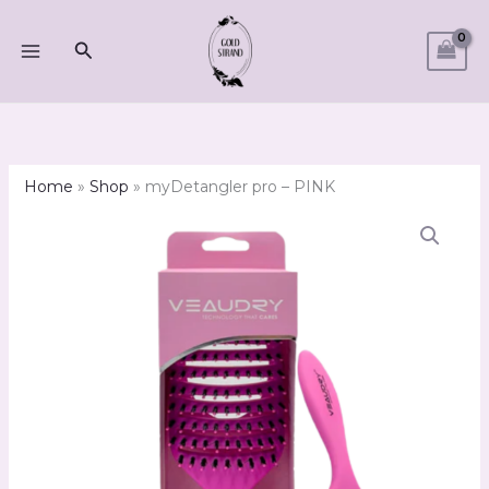
Skip
to
Search
content
Home
»
Shop
»
myDetangler pro – PINK
myDetangler
pro
-
PINK
quantity