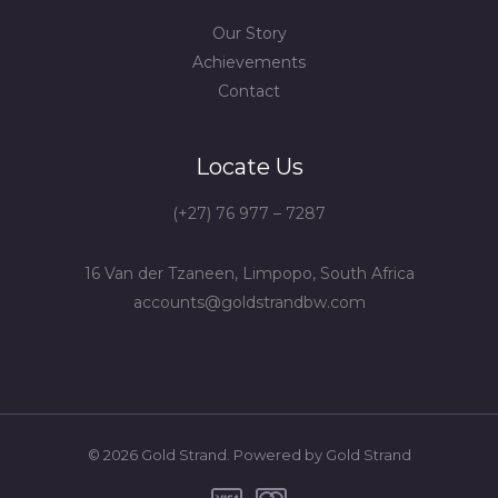
Our Story
Achievements
Contact
Locate Us
(+27) 76 977 – 7287
16 Van der Tzaneen, Limpopo, South Africa
accounts@goldstrandbw.com
© 2026 Gold Strand. Powered by Gold Strand