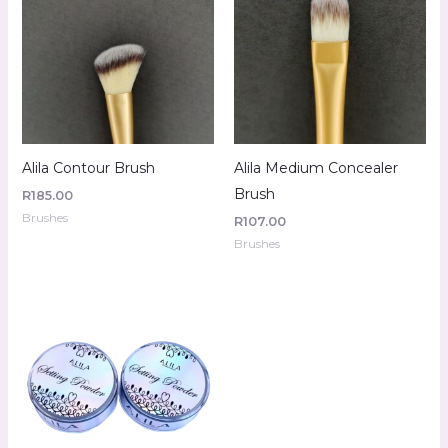
Alila Contour Brush
Alila Medium Concealer
Brush
R
185.00
Brushes
R
107.00
Brushes