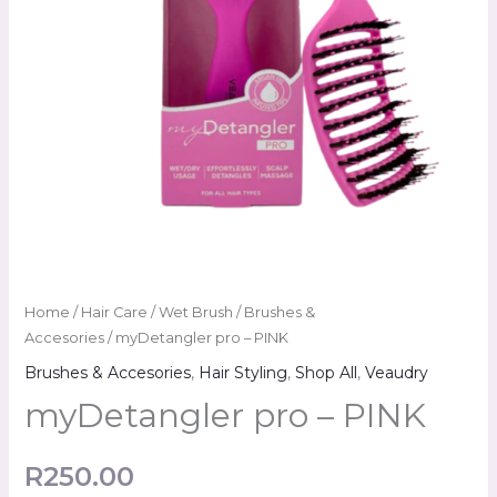
Home
/
Hair Care
/
Wet Brush
/
Brushes &
Accesories
/ myDetangler pro – PINK
Brushes & Accesories
,
Hair Styling
,
Shop All
,
Veaudry
myDetangler pro – PINK
R
250.00