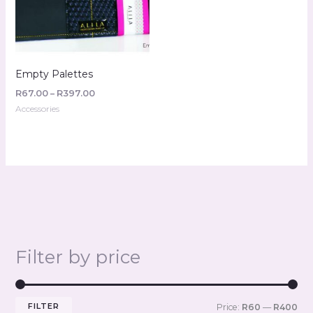
Empty Palettes
R
67.00
–
R
397.00
Accessories
Filter by price
FILTER
Price:
R60
—
R400