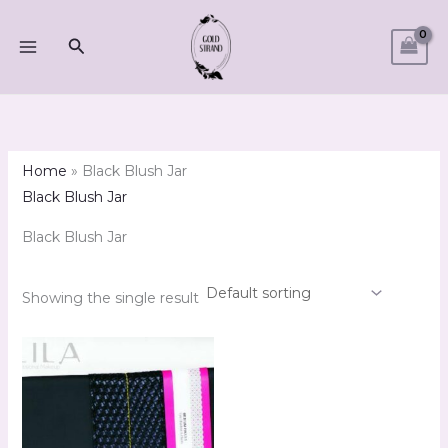
Skip
M
M
to
Search
i
a
content
n
x
p
p
r
r
i
i
Home
»
Black Blush Jar
c
c
Black Blush Jar
e
e
Black Blush Jar
Showing the single result
Price
range:
R67.00
through
R397.00