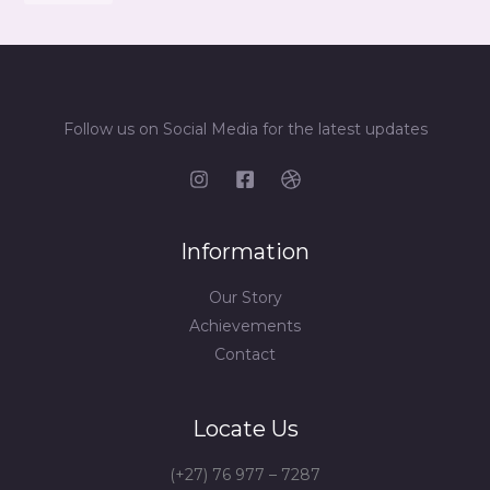
Follow us on Social Media for the latest updates
Information
Our Story
Achievements
Contact
Locate Us
(+27) 76 977 – 7287