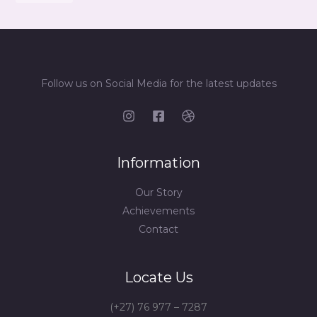
Follow us on Social Media for the latest updates
Information
Our Story
Achievements
Contact
Locate Us
(+27) 76 977 – 7287