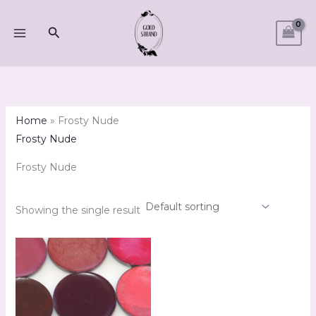
Skip
M
M
to
Search
i
a
content
n
x
p
p
r
r
i
i
Home
»
Frosty Nude
c
c
Frosty Nude
e
e
Frosty Nude
Showing the single result