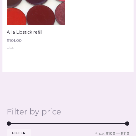
Alila Lipstick refill
R
101.00
Lips
Filter by price
FILTER
Price:
R100
—
R110