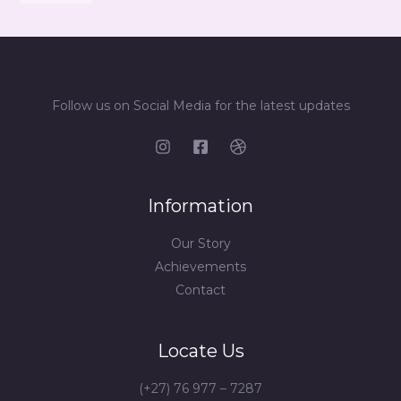
Follow us on Social Media for the latest updates
Information
Our Story
Achievements
Contact
Locate Us
(+27) 76 977 – 7287