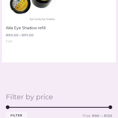
Alila Eye Shadow refill
R
90.00
–
R
111.00
Eyes
Filter by price
FILTER
Price:
R90
—
R120