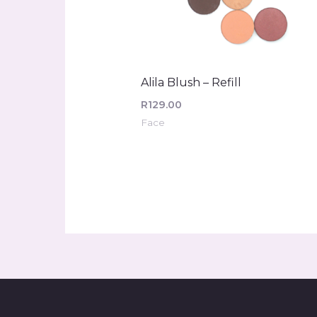
Alila Blush – Refill
R
129.00
Face