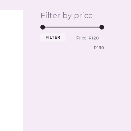
Filter by price
FILTER
Price:
R120
—
R130