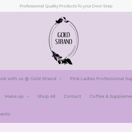
Professionial Quality Products To your Door Step
ok with us @ Gold Strand
Pink Ladies Professional Su
Make up
Shop All
Contact
Coffee & Suppleme
ments