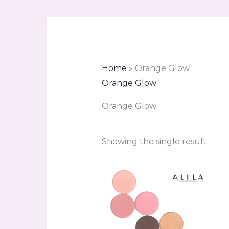
Home
»
Orange Glow
Orange Glow
Orange Glow
Showing the single result