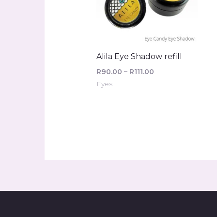
Alila Eye Shadow refill
R
90.00
–
R
111.00
Eyes