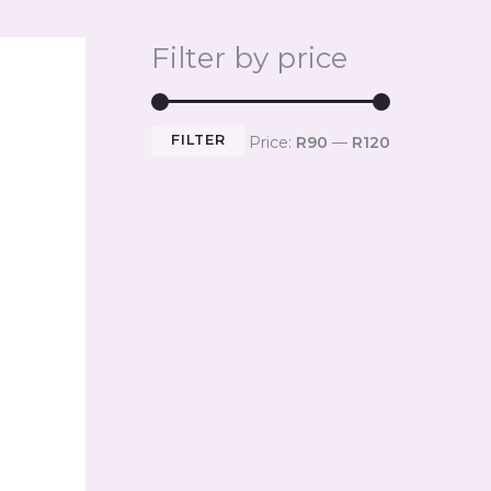
Filter by price
FILTER
Price:
R90
—
R120