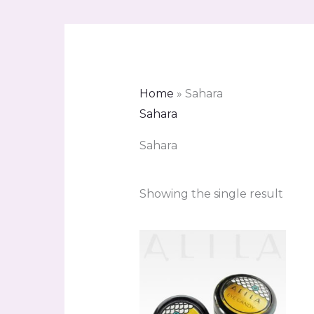
Home
»
Sahara
Sahara
Sahara
Showing the single result
Price
range:
R90.00
through
R111.00