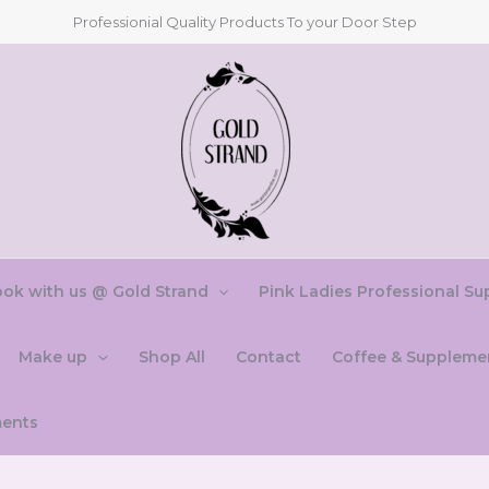
Professionial Quality Products To your Door Step
ok with us @ Gold Strand
Pink Ladies Professional Su
Make up
Shop All
Contact
Coffee & Suppleme
ments