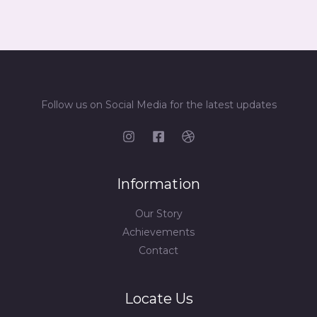
Follow us on Social Media for the latest updates
Information
Our Story
Achievements
Contact
Locate Us