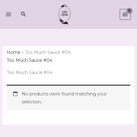
Skip
to
Search
content
Home
»
Too Much Sauce #04
Too Much Sauce #04
Too Much Sauce #04
No products were found matching your
selection.