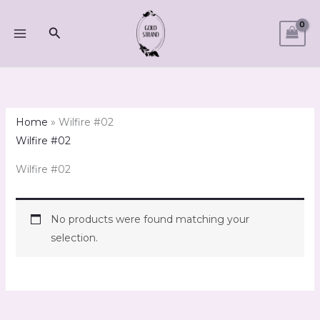
Skip
to
Search
content
Home
»
Wilfire #02
Wilfire #02
Wilfire #02
No products were found matching your
selection.