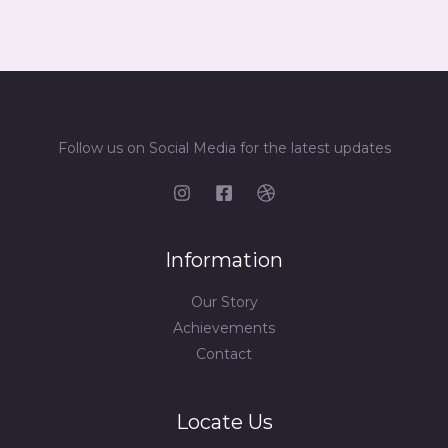
Follow us on Social Media for the latest updates
Information
Our Story
Achievements
Contact
Locate Us