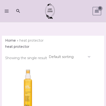
Skip
M
M
to
Search
i
a
content
n
x
p
p
r
r
i
i
Home
»
heat protector
c
c
heat protector
e
e
Showing the single result