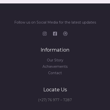
Follow us on Social Media for the latest updates
Information
Our Story
Achievements
Contact
Locate Us
(+27) 76 977 – 7287