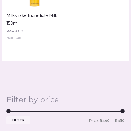
Milkshake Incredible Milk
150ml
R
449.00
Hair Care
Filter by price
FILTER
Price:
R440
—
R450