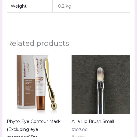
Weight
0.2 kg
Related products
Phyto Eye Contour Mask
Alila Lip Brush Small
(Excluding eye
R
107.00
Brushes