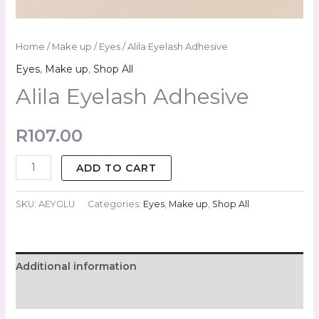
Home
/
Make up
/
Eyes
/ Alila Eyelash Adhesive
Eyes
,
Make up
,
Shop All
Alila Eyelash Adhesive
R
107.00
ADD TO CART
SKU:
AEYGLU
Categories:
Eyes
,
Make up
,
Shop All
Additional information
Reviews (0)