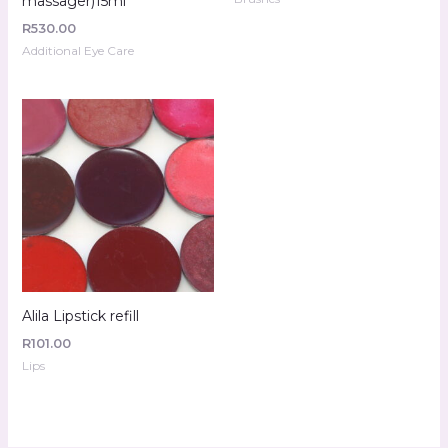
massager)15ml
R
530.00
Additional Eye Care
Alila Lipstick refill
R
101.00
Lips