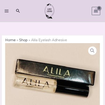
Skip
to
Search
content
Home
»
Shop
»
Alila Eyelash Adhesive
Alila
Eyelash
Adhesive
quantity