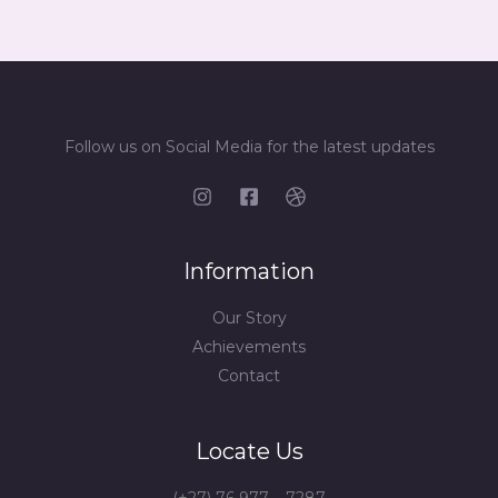
Follow us on Social Media for the latest updates
Information
Our Story
Achievements
Contact
Locate Us
(+27) 76 977 – 7287