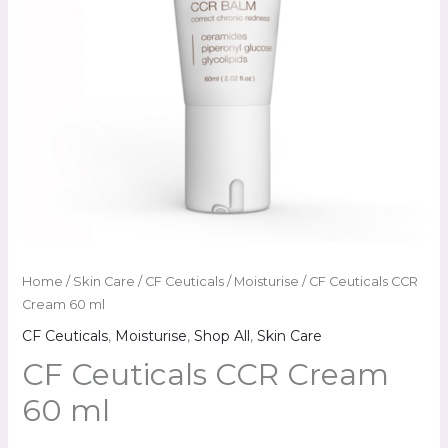
Home
/
Skin Care
/
CF Ceuticals
/
Moisturise
/ CF Ceuticals CCR
Cream 60 ml
CF Ceuticals
,
Moisturise
,
Shop All
,
Skin Care
CF Ceuticals CCR Cream
60 ml