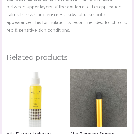
between upper layers of the epidermis. This application
calms the skin and ensures a silky, ultra smooth
appearance. This formulation is recommended for chronic
red & sensitive skin conditions.
Related products
Alila Fix that Make up
Alila Blending Sponge