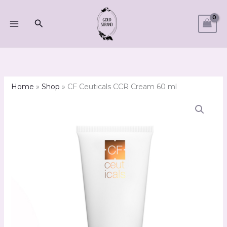
Skip
to
Search
content
Home
»
Shop
»
CF Ceuticals CCR Cream 60 ml