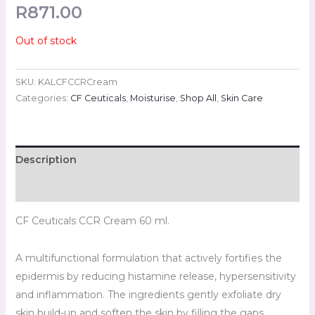
R
871.00
Out of stock
SKU:
KALCFCCRCream
Categories:
CF Ceuticals
,
Moisturise
,
Shop All
,
Skin Care
Description
Reviews (0)
CF Ceuticals CCR Cream 60 ml.
A multifunctional formulation that actively fortifies the
epidermis by reducing histamine release, hypersensitivity
and inflammation. The ingredients gently exfoliate dry
skin build-up and soften the skin by filling the gaps