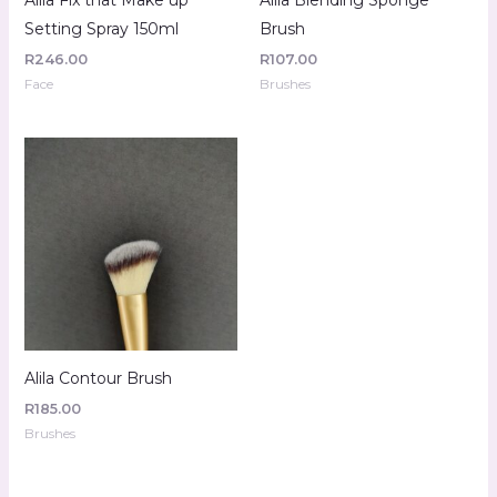
Setting Spray 150ml
Brush
R
246.00
R
107.00
Face
Brushes
Alila Contour Brush
R
185.00
Brushes