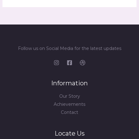
Follow us on Social Media for the latest updates
Information
Our Story
Achievements
Contact
Locate Us