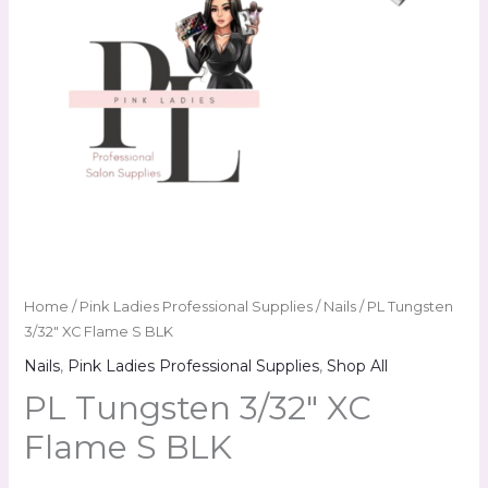
Home
/
Pink Ladies Professional Supplies
/
Nails
/ PL Tungsten
3/32″ XC Flame S BLK
Nails
,
Pink Ladies Professional Supplies
,
Shop All
PL Tungsten 3/32″ XC
Flame S BLK