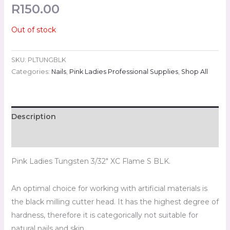
R
150.00
Out of stock
SKU:
PLTUNGBLK
Categories:
Nails
,
Pink Ladies Professional Supplies
,
Shop All
Description
Reviews (0)
Pink Ladies Tungsten 3/32″ XC Flame S BLK.
An optimal choice for working with artificial materials is
the black milling cutter head. It has the highest degree of
hardness, therefore it is categorically not suitable for
natural nails and skin.