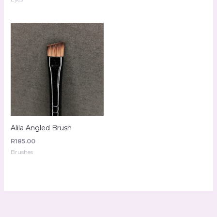
Alila Angled Brush
R
185.00
Brushes