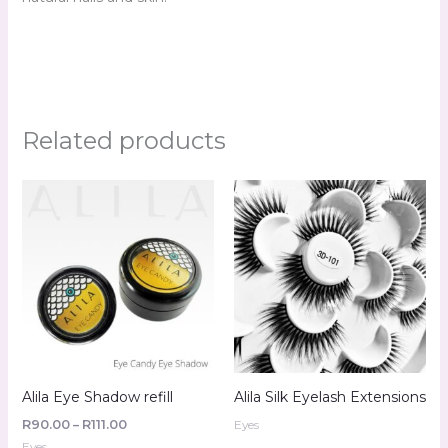
Related products
Price
range:
R90.00
through
R111.00
Alila Eye Shadow refill
Alila Silk Eyelash Extensions
R
90.00
–
R
111.00
Eyes
Eyes