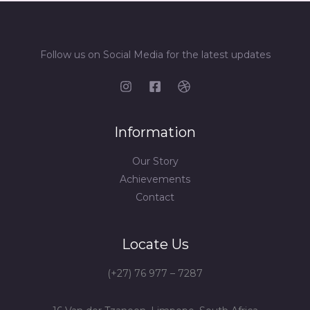
Follow us on Social Media for the latest updates
Information
Our Story
Achievements
Contact
Locate Us
(+27) 76 977 – 7287