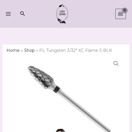
Skip
to
Search
content
Home
»
Shop
»
PL Tungsten 3/32″ XC Flame S BLK