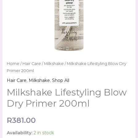
Home
/
Hair Care
/
Milkshake
/ Milkshake Lifestyling Blow Dry
Primer 200ml
Hair Care
,
Milkshake
,
Shop All
Milkshake Lifestyling Blow
Dry Primer 200ml
R
381.00
Availability:
2 in stock