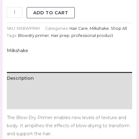
ADD TO CART
SKU:
MSBWPRIM
Categories:
Hair Care
,
Milkshake
,
Shop All
Tags:
Blowdry primer
,
Hair prep
,
professional product
Milkshake
Description
Brand
Reviews (0)
The Blow-Dry Primer enables new levels of texture and
body. It amplifies the effects of blow-drying to transform
and support the hair.