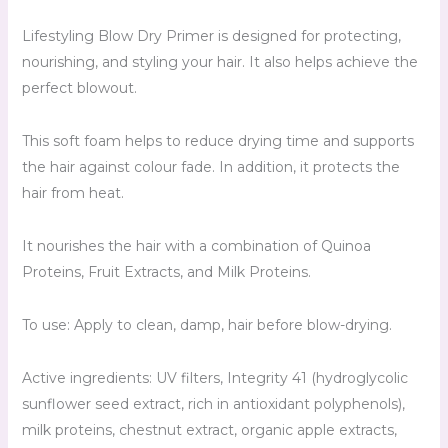
Lifestyling Blow Dry Primer is designed for protecting,
nourishing, and styling your hair. It also helps achieve the
perfect blowout.
This soft foam helps to reduce drying time and supports
the hair against colour fade. In addition, it protects the
hair from heat.
It nourishes the hair with a combination of Quinoa
Proteins, Fruit Extracts, and Milk Proteins.
To use: Apply to clean, damp, hair before blow-drying.
Active ingredients: UV filters, Integrity 41 (hydroglycolic
sunflower seed extract, rich in antioxidant polyphenols),
milk proteins, chestnut extract, organic apple extracts,