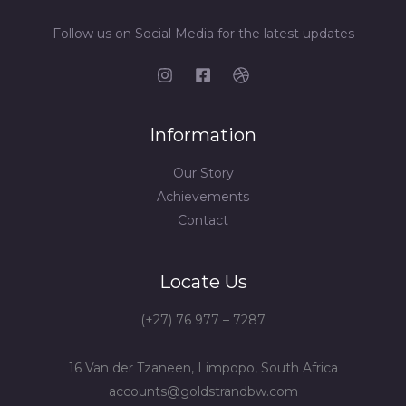
Follow us on Social Media for the latest updates
Information
Our Story
Achievements
Contact
Locate Us
(+27) 76 977 – 7287
16 Van der Tzaneen, Limpopo, South Africa
accounts@goldstrandbw.com