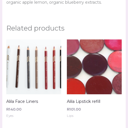
organic apple lemon, organic blueberry extracts.
Related products
Alila Face Liners
Alila Lipstick refill
R
140.00
R
101.00
Eyes
Lips