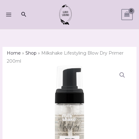
Skip
to
Search
content
Home
»
Shop
»
Milkshake Lifestyling Blow Dry Primer
200ml
Milkshake
Lifestyling
Blow
Dry
Primer
200ml
quantity