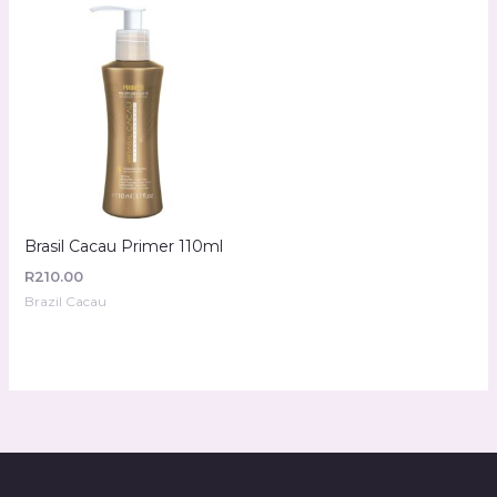
Brasil Cacau Primer 110ml
R
210.00
Brazil Cacau