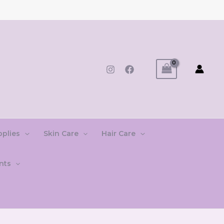
pplies
Skin Care
Hair Care
nts