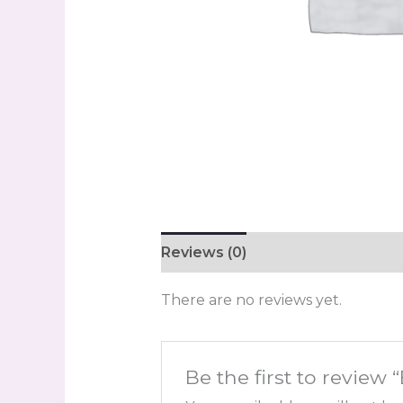
Reviews (0)
There are no reviews yet.
Be the first to review 