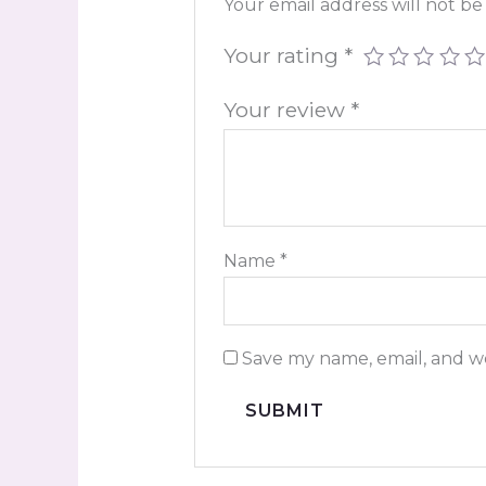
Your email address will not be
Your rating
*
Your review
*
Name
*
Save my name, email, and we