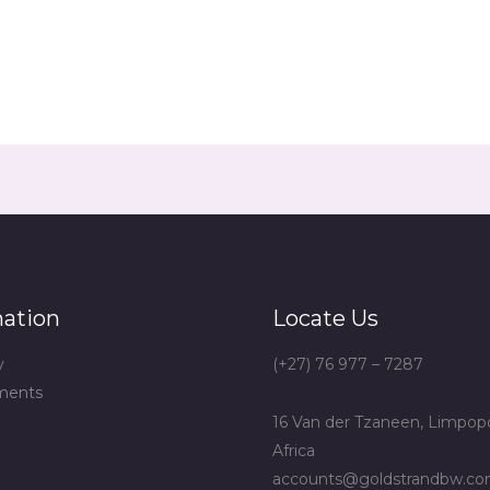
mation
Locate Us
y
(+27) 76 977 – 7287
ments
16 Van der Tzaneen, Limpop
Africa
accounts@goldstrandbw.c