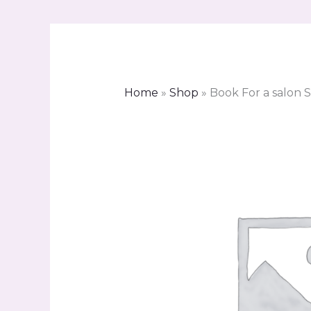
Home
»
Shop
»
Book For a salon S