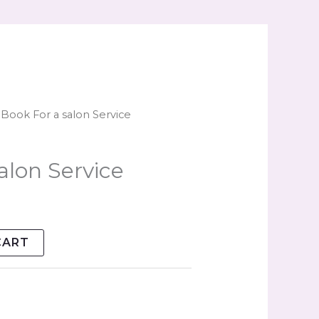
 Book For a salon Service
alon Service
CART