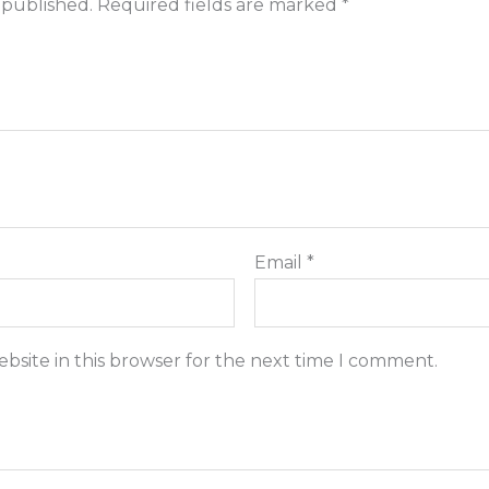
 published.
Required fields are marked
*
Email
*
bsite in this browser for the next time I comment.