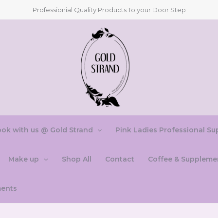
Professionial Quality Products To your Door Step
ok with us @ Gold Strand
Pink Ladies Professional Su
Make up
Shop All
Contact
Coffee & Suppleme
ments