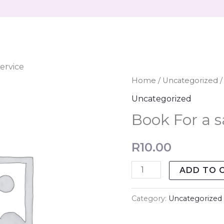
ervice
Book
Home
/
Uncategorized
/
For
Uncategorized
a
Book For a s
salon
Service
R
10.00
quantity
ADD TO 
Category:
Uncategorized