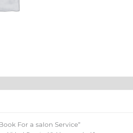
“Book For a salon Service”