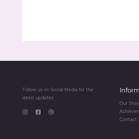
Infor
Follow us on Social Media for the
latest updates
Our Stor
Achieve
Contact