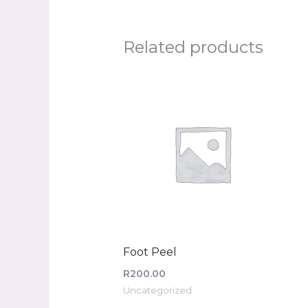
Related products
Foot Peel
R
200.00
Uncategorized