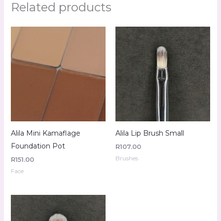
Related products
Alila Mini Kamaflage
Alila Lip Brush Small
Foundation Pot
R
107.00
Brushes
R
151.00
Face