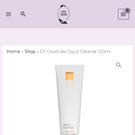
Skip
to
Search
content
Home
»
Shop
»
CF Ceuticals Glyco Cleanse 120ml