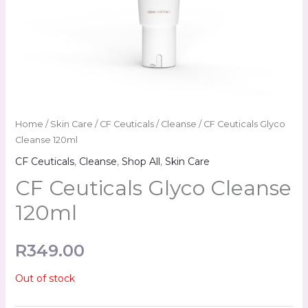
Home
/
Skin Care
/
CF Ceuticals
/
Cleanse
/ CF Ceuticals Glyco
Cleanse 120ml
CF Ceuticals
,
Cleanse
,
Shop All
,
Skin Care
CF Ceuticals Glyco Cleanse
120ml
R
349.00
Out of stock