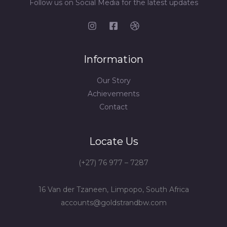
Follow us on Social Media for the latest updates
Information
Our Story
Achievements
Contact
Locate Us
(+27) 76 977 – 7287
16 Van der Tzaneen, Limpopo, South Africa
accounts@goldstrandbw.com