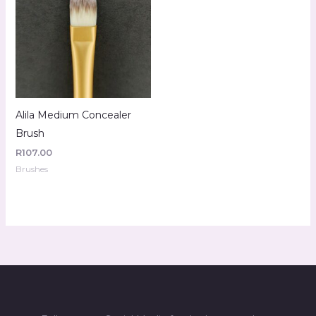
Alila Medium Concealer
Brush
R
107.00
Brushes