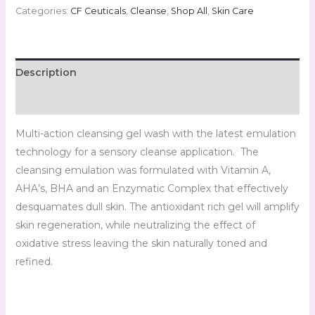
Categories:
CF Ceuticals
,
Cleanse
,
Shop All
,
Skin Care
Description
Reviews (0)
Multi-action cleansing gel wash with the latest emulation
technology for a sensory cleanse application. The
cleansing emulation was formulated with Vitamin A,
AHA’s, BHA and an Enzymatic Complex that effectively
desquamates dull skin. The antioxidant rich gel will amplify
skin regeneration, while neutralizing the effect of
oxidative stress leaving the skin naturally toned and
refined.