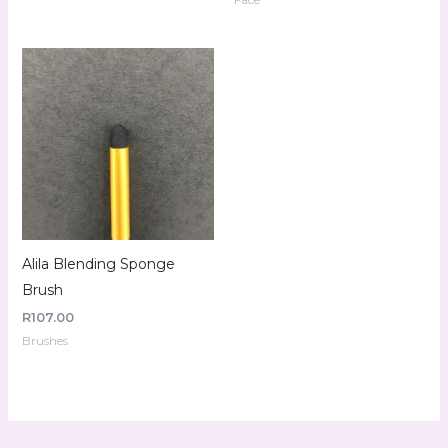
Alila Blending Sponge
Brush
R
107.00
Brushes