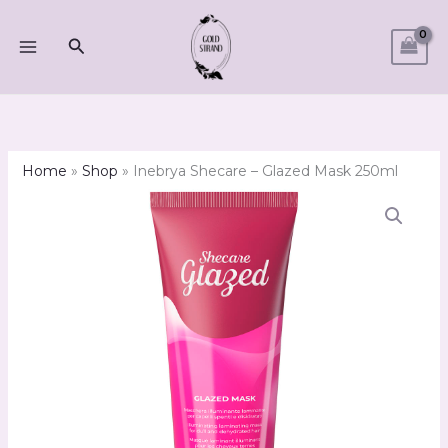
Skip
to
Search
content
Home
»
Shop
»
Inebrya Shecare – Glazed Mask 250ml
Inebrya
Shecare
-
Glazed
Mask
250ml
quantity