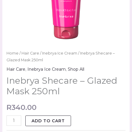
Home
/
Hair Care
/
Inebrya Ice Cream
/ Inebrya Shecare –
Glazed Mask 250ml
Hair Care
,
Inebrya Ice Cream
,
Shop All
Inebrya Shecare – Glazed
Mask 250ml
R
340.00
ADD TO CART