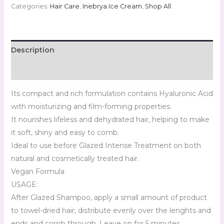
Categories:
Hair Care
,
Inebrya Ice Cream
,
Shop All
Description
Reviews (0)
Its compact and rich formulation contains Hyaluronic Acid
with moisturizing and film-forming properties.
It nourishes lifeless and dehydrated hair, helping to make
it soft, shiny and easy to comb.
Ideal to use before Glazed Intense Treatment on both
natural and cosmetically treated hair.
Vegan Formula
USAGE:
After Glazed Shampoo, apply a small amount of product
to towel-dried hair, distribute evenly over the lenghts and
ends and comb through. Leave on for 5 minutes.