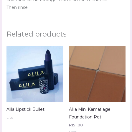
Then rinse.
Related products
Alila Lipstick Bullet
Alila Mini Kamaflage
Foundation Pot
Lips
R
151.00
Face