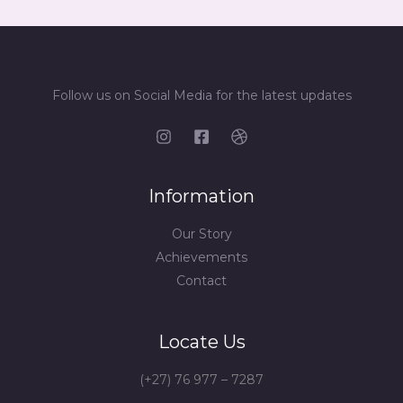
Follow us on Social Media for the latest updates
Information
Our Story
Achievements
Contact
Locate Us
(+27) 76 977 – 7287