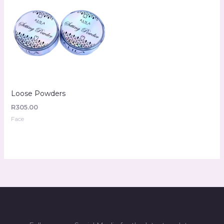
Loose Powders
R
305.00
Face