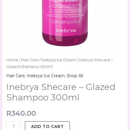
Home
/
Hair Care
/
Inebrya Ice Cream
/ Inebrya Shecare –
Glazed Shampoo 300ml
Hair Care
,
Inebrya Ice Cream
,
Shop All
Inebrya Shecare – Glazed
Shampoo 300ml
R
340.00
ADD TO CART