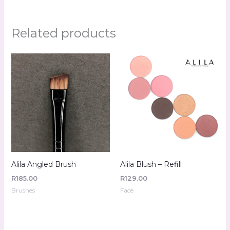
Related products
Alila Angled Brush
Alila Blush – Refill
R
185.00
R
129.00
Brushes
Face