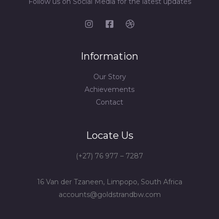
Follow us on Social Media for the latest updates
Information
Our Story
Achievements
Contact
Locate Us
(+27) 76 977 – 7287
16 Van der Tzaneen, Limpopo, South Africa
accounts@goldstrandbw.com