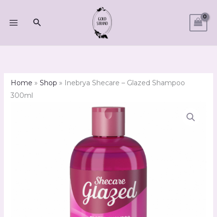
Skip
to
Search
content
Home
»
Shop
»
Inebrya Shecare – Glazed Shampoo
300ml
Inebrya
Shecare
-
Glazed
Shampoo
300ml
quantity