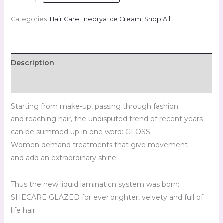
Categories:
Hair Care
,
Inebrya Ice Cream
,
Shop All
Description
Reviews (0)
Starting from make-up, passing through fashion
and reaching hair, the undisputed trend of recent years
can be summed up in one word: GLOSS.
Women demand treatments that give movement
and add an extraordinary shine.
Thus the new liquid lamination system was born:
SHECARE GLAZED for ever brighter, velvety and full of
life hair.