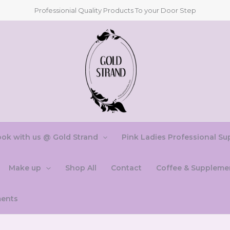
Professionial Quality Products To your Door Step
ok with us @ Gold Strand
Pink Ladies Professional Su
Make up
Shop All
Contact
Coffee & Suppleme
ments