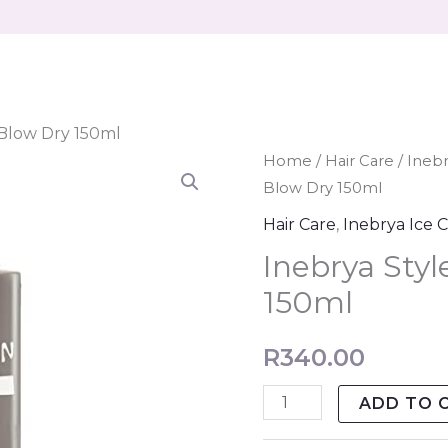
 Blow Dry 150ml
Inebrya
Home
/
Hair Care
/
Ineb
Blow Dry 150ml
Style
In
Hair Care
,
Inebrya Ice 
-
Inebrya Styl
Blow
150ml
Dry
150ml
R
340.00
quantity
ADD TO 