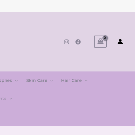
pplies
Skin Care
Hair Care
nts