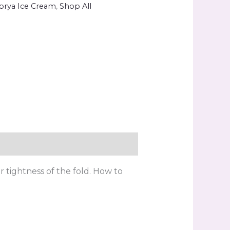
brya Ice Cream
,
Shop All
er tightness of the fold. How to