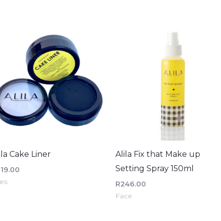
ila Cake Liner
Alila Fix that Make up
Setting Spray 150ml
219.00
es
R
246.00
Face