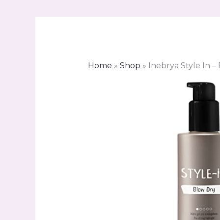
Home
»
Shop
»
Inebrya Style In –