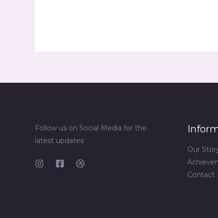
Infor
Follow us on Social Media for the
latest updates
Our Stor
Achieve
Contact