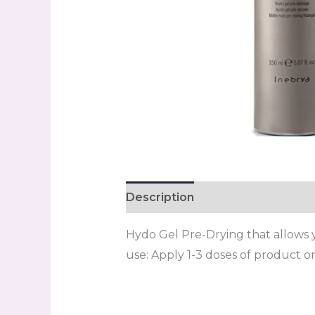
Description
Reviews (0)
Hydo Gel Pre-Drying that allows you
use: Apply 1-3 doses of product on