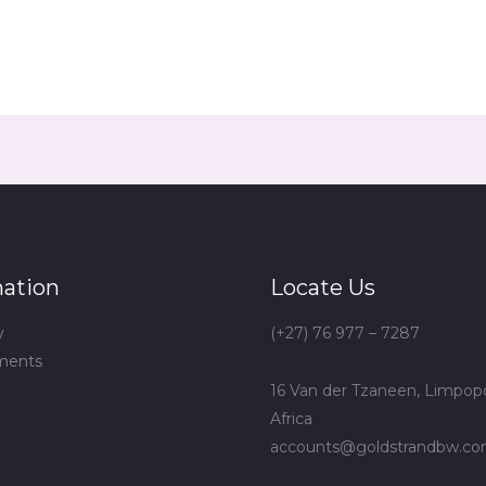
mation
Locate Us
y
(+27) 76 977 – 7287
ments
16 Van der Tzaneen, Limpop
Africa
accounts@goldstrandbw.c