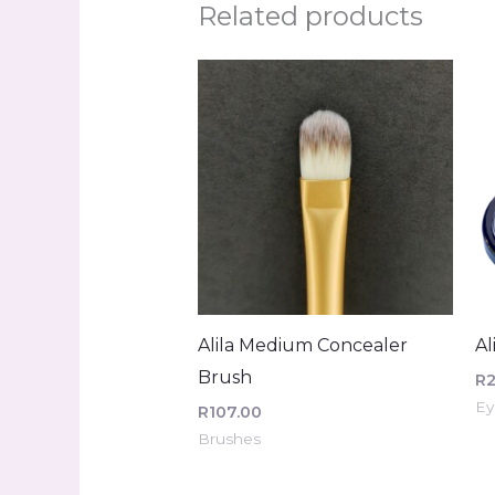
Related products
Alila Medium Concealer
Al
Brush
R
Ey
R
107.00
Brushes