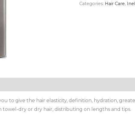
Categories:
Hair Care
,
Ine
 to give the hair elasticity, definition, hydration, great
 towel-dry or dry hair, distributing on lengths and tips.