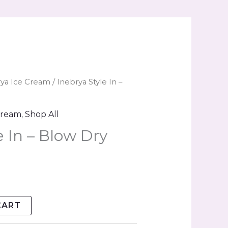
rya Ice Cream
/ Inebrya Style In –
Cream
,
Shop All
e In – Blow Dry
CART