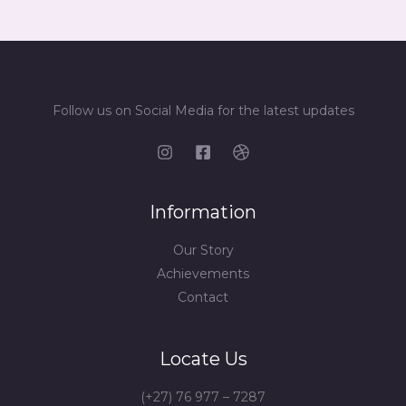
Follow us on Social Media for the latest updates
Information
Our Story
Achievements
Contact
Locate Us
(+27) 76 977 – 7287