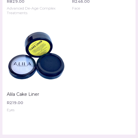
R
829.00
R
246.00
Advanced De-Age Complex
Face
Treatments
Alila Cake Liner
R
219.00
Eyes