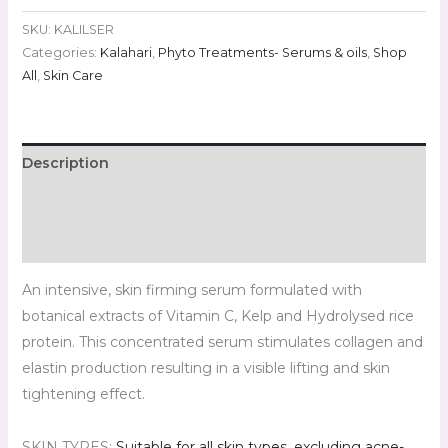
SKU:
KALILSER
Categories:
Kalahari
,
Phyto Treatments- Serums & oils
,
Shop
All
,
Skin Care
Description
Additional information
Reviews (0)
An intensive, skin firming serum formulated with
botanical extracts of Vitamin C, Kelp and Hydrolysed rice
protein. This concentrated serum stimulates collagen and
elastin production resulting in a visible lifting and skin
tightening effect.
SKIN TYPES:
Suitable for all skin types
,
excluding acne-