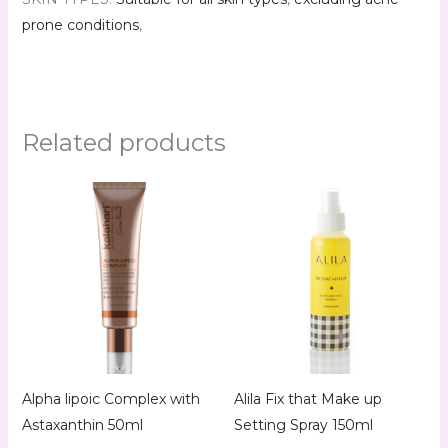
prone conditions
,
Related products
Alpha lipoic Complex with
Alila Fix that Make up
Astaxanthin 50ml
Setting Spray 150ml