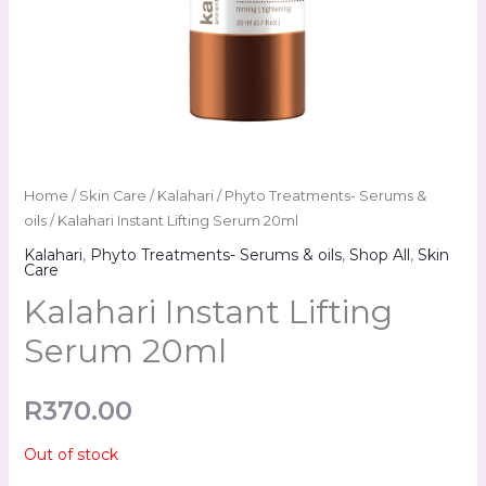
Home
/
Skin Care
/
Kalahari
/
Phyto Treatments- Serums &
oils
/ Kalahari Instant Lifting Serum 20ml
Kalahari
,
Phyto Treatments- Serums & oils
,
Shop All
,
Skin
Care
Kalahari Instant Lifting
Serum 20ml
R
370.00
Out of stock