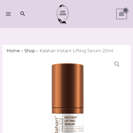
Skip
to
Search
content
Home
»
Shop
»
Kalahari Instant Lifting Serum 20ml