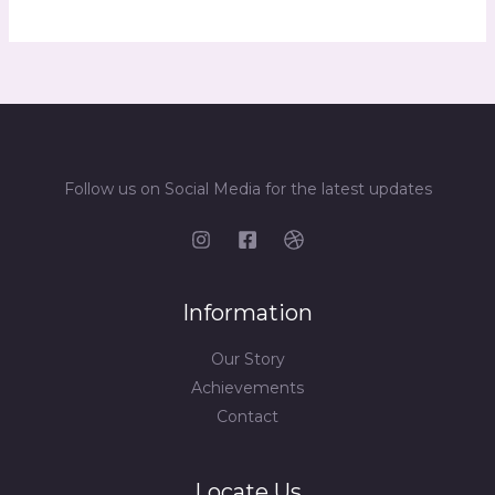
Follow us on Social Media for the latest updates
Information
Our Story
Achievements
Contact
Locate Us