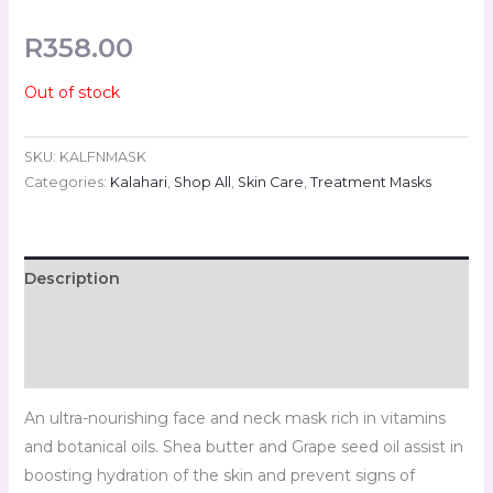
R
358.00
Out of stock
SKU:
KALFNMASK
Categories:
Kalahari
,
Shop All
,
Skin Care
,
Treatment Masks
Description
Additional information
Reviews (0)
An ultra-nourishing face and neck mask rich in vitamins
and botanical oils. Shea butter and Grape seed oil assist in
boosting hydration of the skin and prevent signs of