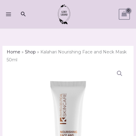
Skip
to
Search
content
Home
»
Shop
»
Kalahari Nourishing Face and Neck Mask
50ml