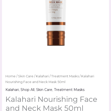
Home
/
Skin Care
/
Kalahari
/
Treatment Masks
/ Kalahari
Nourishing Face and Neck Mask 50ml
Kalahari
,
Shop All
,
Skin Care
,
Treatment Masks
Kalahari Nourishing Face
and Neck Mask 50ml