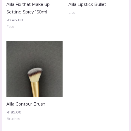
Alila Fix that Make up
Alila Lipstick Bullet
Setting Spray 150ml
Lips
R
246.00
Face
Alila Contour Brush
R
185.00
Brushes