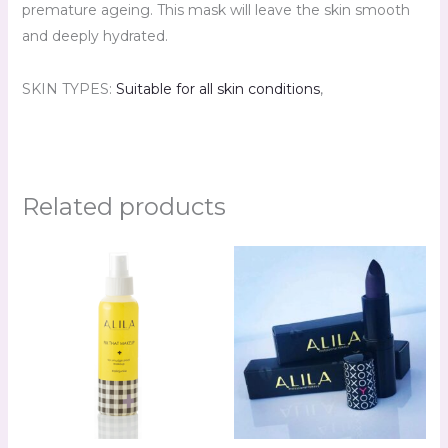
premature ageing. This mask will leave the skin smooth
and deeply hydrated.
SKIN TYPES:
Suitable for all skin conditions
,
Related products