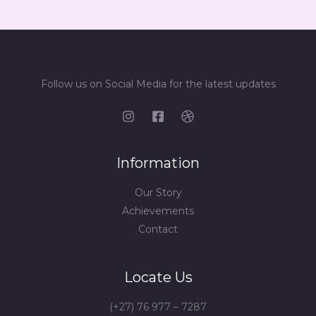
Follow us on Social Media for the latest updates
Information
Our Story
Achievements
Contact
Locate Us
(+27) 76 977 – 7287