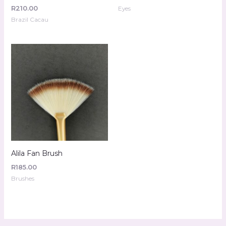
R
210.00
Eyes
Brazil Cacau
Alila Fan Brush
R
185.00
Brushes