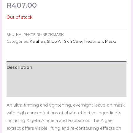
R
407.00
Out of stock
SKU:
KALPHYTFIRMNECKMASK
Categories:
Kalahari
,
Shop All
,
Skin Care
,
Treatment Masks
Description
Additional information
Reviews (0)
An ultra-firming and tightening, overnight leave-on mask
with high concentrations of phyto-effective ingredients
including Kigelia Africana and Baobab oil. The Algae
extract offers visible lifting and re-contouring effects on