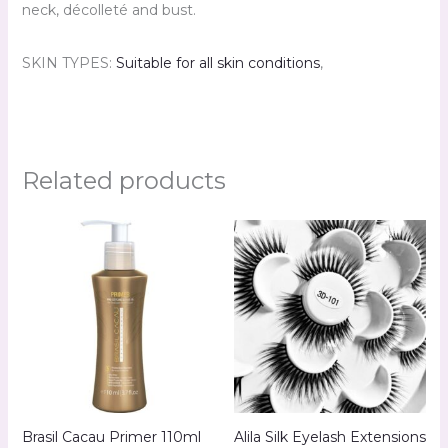
neck, décolleté and bust.
SKIN TYPES:
Suitable for all skin conditions
,
Related products
Brasil Cacau Primer 110ml
Alila Silk Eyelash Extensions