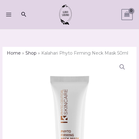
Skip
to
Search
content
Home
»
Shop
»
Kalahari Phyto Firming Neck Mask 50ml