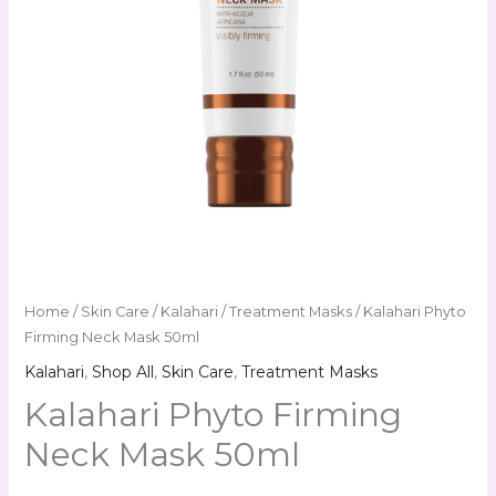
Home
/
Skin Care
/
Kalahari
/
Treatment Masks
/ Kalahari Phyto
Firming Neck Mask 50ml
Kalahari
,
Shop All
,
Skin Care
,
Treatment Masks
Kalahari Phyto Firming
Neck Mask 50ml