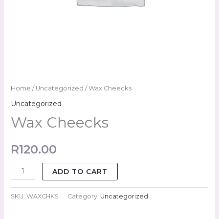
Home
/
Uncategorized
/ Wax Cheecks
Uncategorized
Wax Cheecks
R
120.00
ADD TO CART
SKU:
WAXCHKS
Category:
Uncategorized