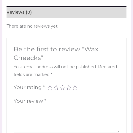
Reviews (0)
There are no reviews yet.
Be the first to review “Wax
Cheecks”
Your email address will not be published.
Required
fields are marked
*
Your rating
*
Your review
*