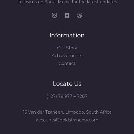
Follow us on Social Media for the latest updates
Information
Our Story
Achievements
Contact
Locate Us
(+27) 76 977 – 7287
16 Van der Tzaneen, Limpopo, South Africa
accounts@goldstrandbw.com