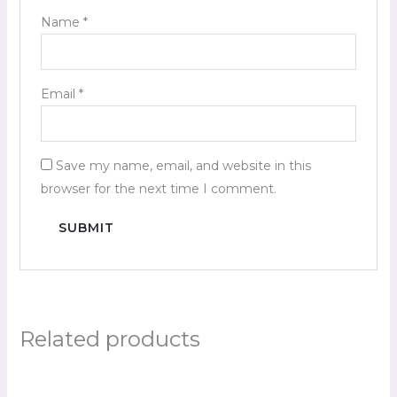
Name
*
Email
*
Save my name, email, and website in this
browser for the next time I comment.
Related products