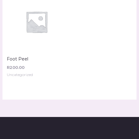
Foot Peel
R
200.00
Uncategorized