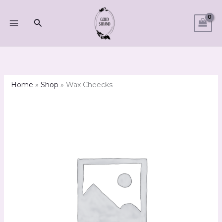
Skip
to
Search
content
Home
»
Shop
»
Wax Cheecks
Wax
Cheecks
quantity