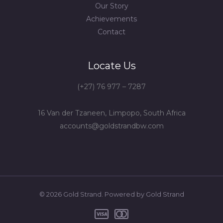
Our Story
Achievements
Contact
Locate Us
(+27) 76 977 – 7287
16 Van der Tzaneen, Limpopo, South Africa
accounts@goldstrandbw.com
© 2026 Gold Strand. Powered by Gold Strand