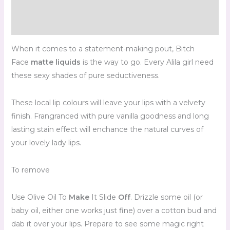
Additional information
Reviews (0)
When it comes to a statement-making pout, Bitch
Face
matte liquids
is the way to go. Every Alila girl need
these sexy shades of pure seductiveness.
These local lip colours will leave your lips with a velvety
finish. Frangranced with pure vanilla goodness and long
lasting stain effect will enchance the natural curves of
your lovely lady lips.
To remove
Use Olive Oil To
Make
It Slide
Off
. Drizzle some oil (or
baby oil, either one works just fine) over a cotton bud and
dab it over your lips. Prepare to see some magic right