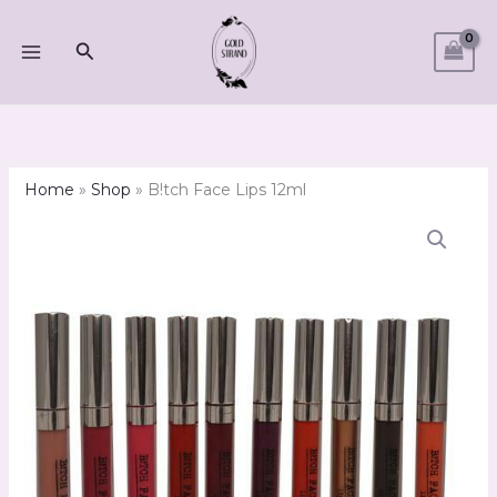
Skip
to
Search
content
Home
»
Shop
»
B!tch Face Lips 12ml