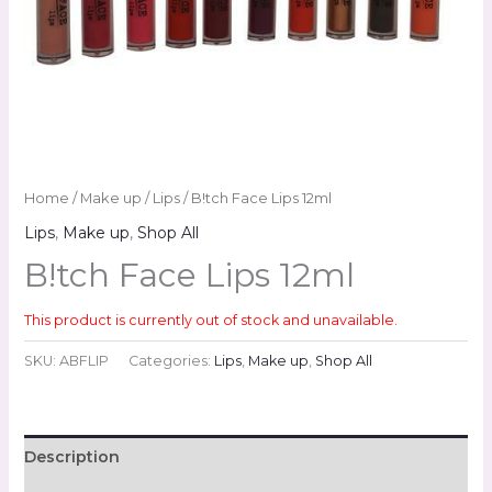
Home
/
Make up
/
Lips
/ B!tch Face Lips 12ml
Lips
,
Make up
,
Shop All
B!tch Face Lips 12ml
This product is currently out of stock and unavailable.
SKU:
ABFLIP
Categories:
Lips
,
Make up
,
Shop All
Description