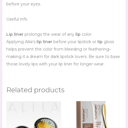
before your eyes.
Useful info
Lip liner
prolongs the wear of any
lip
color.
Applying Alila’s
lip liner
before your lipstick or
lip
gloss
helps prevent the color from bleeding or feathering–
making it a dream for dark lipstick lovers. Be sure to base
those lovely lips with your lip liner for longer wear.
Related products
Price
range:
R90.00
through
R111.00