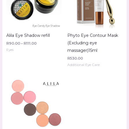
Alila Eye Shadow refill
Phyto Eye Contour Mask
(Excluding eye
R
90.00
–
R
111.00
Eyes
massager)15ml
R
530.00
Additional Eye Care