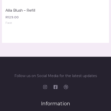
Alila Blush – Refill
R
129.00
Face
Follow us on Social Media for the latest updates
Information